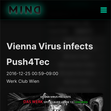
Vienna Virus infects
Push4Tec
2016-12-25 00:59–09:00
Werk Club Wien