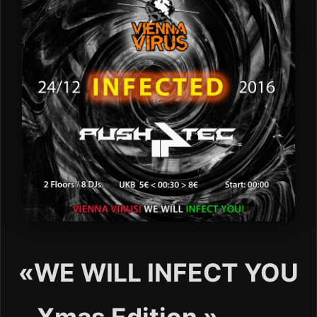
«WE WILL INFECT YOU