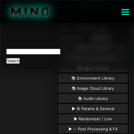
Search