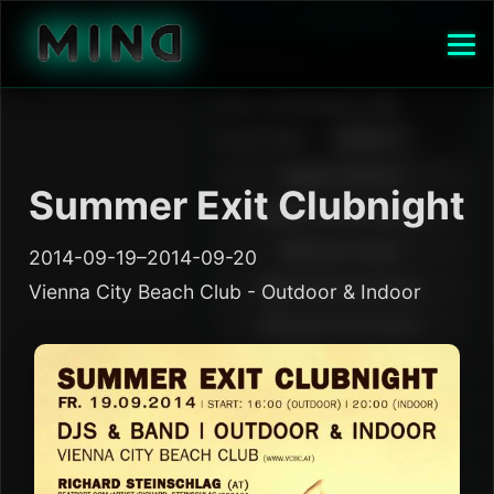
Summer Exit Clubnight
2014-09-19–2014-09-20
Vienna City Beach Club - Outdoor & Indoor