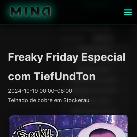
Freaky Friday Especial
com TiefUndTon
2024-10-19 00:00–08:00
Telhado de cobre em Stockerau