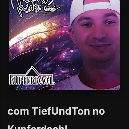
com TiefUndTon no