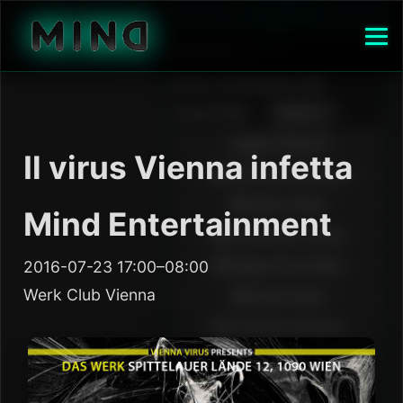
Il virus Vienna infetta
Mind Entertainment
2016-07-23 17:00–08:00
Werk Club Vienna