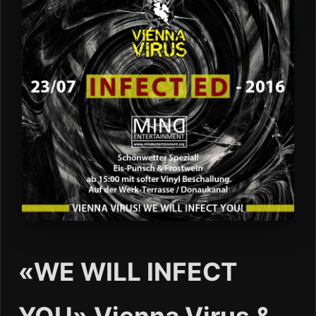
«WE WILL INFECT