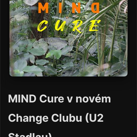
MIND Cure v novém
Change Clubu (U2