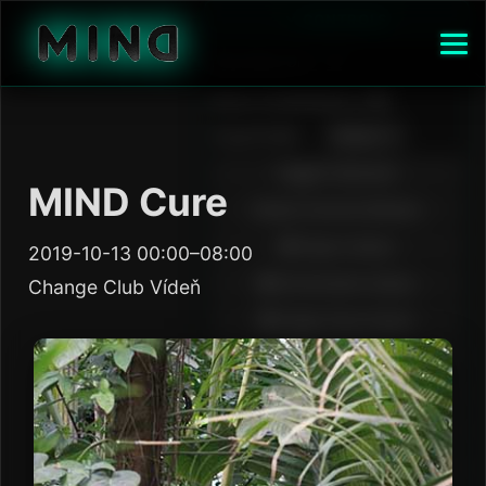
MIND Cure
2019-10-13 00:00–08:00
Change Club Vídeň