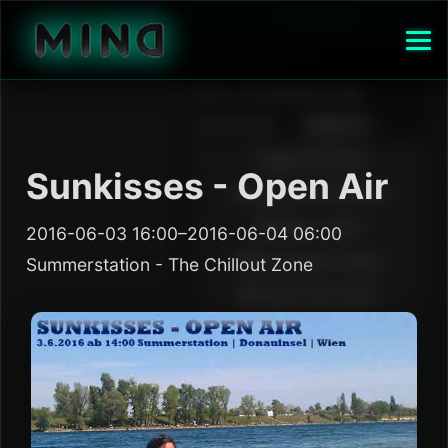
Sunkisses - Open Air
2016-06-03 16:00–2016-06-04 06:00
Summerstation - The Chillout Zone