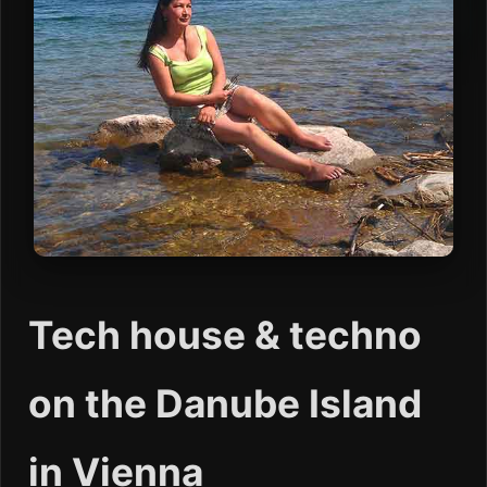
Tech house & techno
on the Danube Island
in Vienna