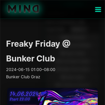
Freaky Friday @
Bunker Club
2024-06-15 01:00–08:00
Bunker Club Graz