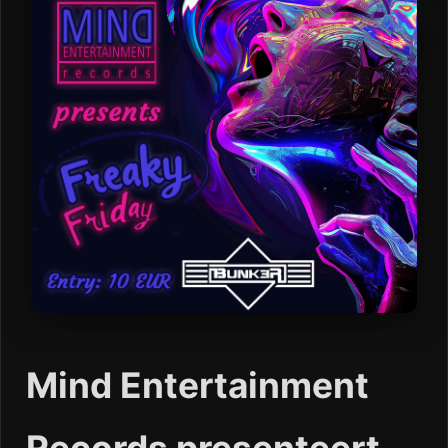
Mind Entertainment